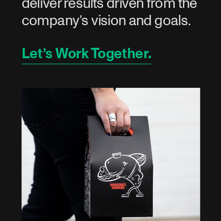
deliver results driven from the 
company’s vision and goals.
Let’s Work Together.