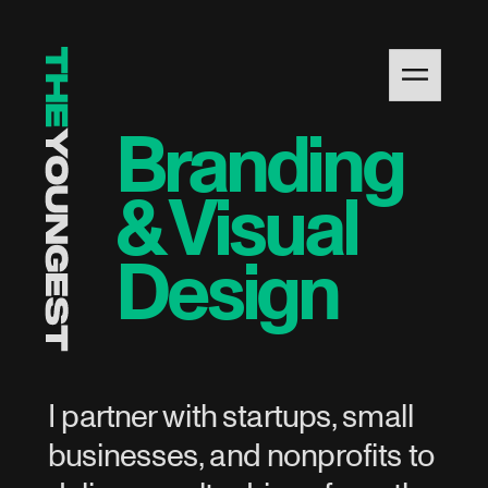
Branding 
& Visual 
Design
I partner with startups, small 
businesses, and nonprofits to 