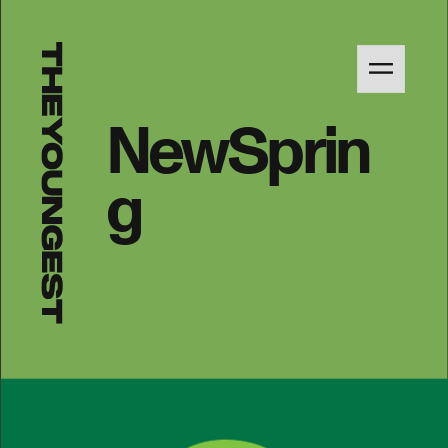
NewSprin
g